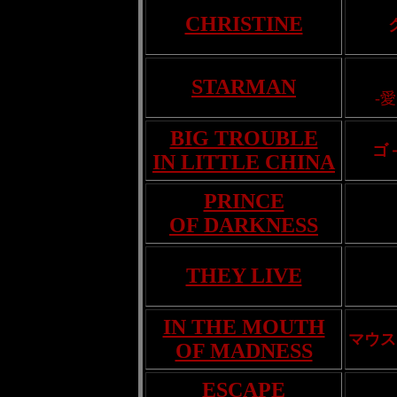
CHRISTINE
STARMAN
-
BIG TROUBLE
ゴ
IN LITTLE CHINA
PRINCE
OF DARKNESS
THEY LIVE
IN THE MOUTH
マウス
OF MADNESS
ESCAPE