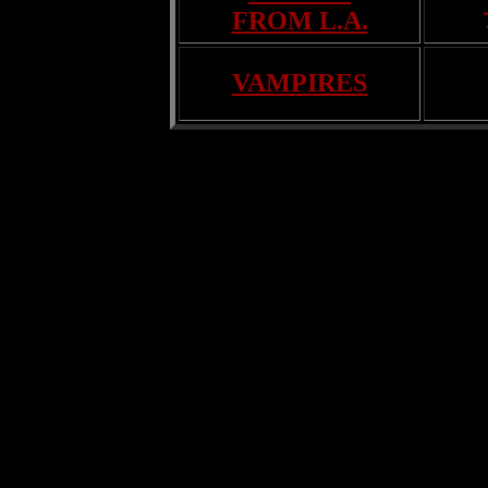
FROM L.A.
VAMPIRES