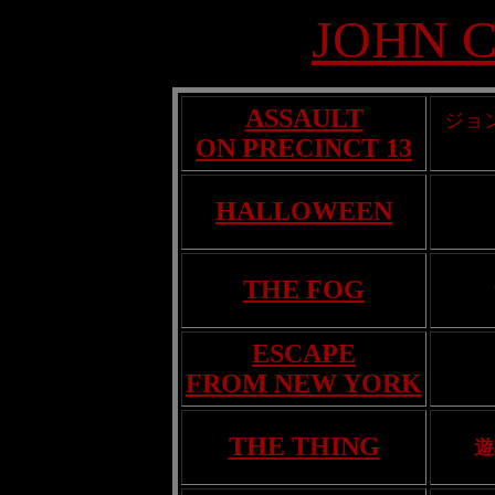
JOHN 
ASSAULT
ジョ
ON PRECINCT 13
HALLOWEEN
THE FOG
ESCAPE
FROM NEW YORK
THE THING
遊