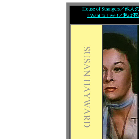
House of Strangers／他人
I Want to Live !／