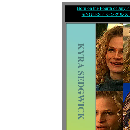
Born on the Fourth of
SiNGLES／シングルス（