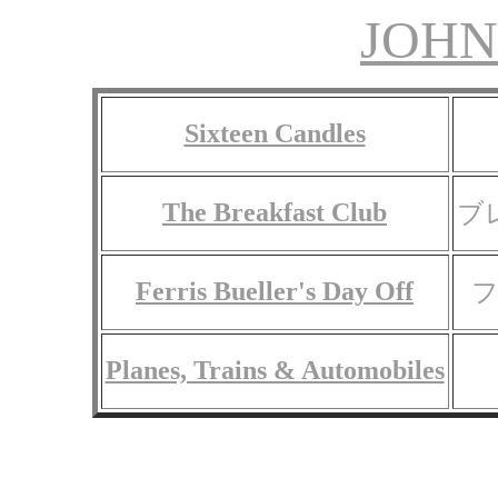
JOHN
Sixteen Candles
The Breakfast Club
ブ
Ferris Bueller's Day Off
Planes, Trains & Automobiles