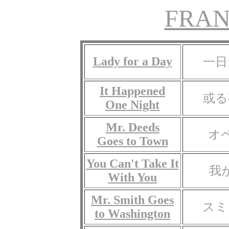
FRAN
Lady for a Day
一日
It Happened
或る
One Night
Mr. Deeds
オ
Goes to Town
You Can't Take It
我
With You
Mr. Smith Goes
スミ
to Washington