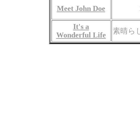
Meet John Doe
It's a
素晴ら
Wonderful Life